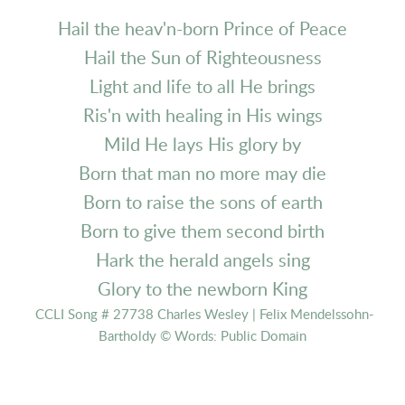
Hail the heav'n-born Prince of Peace
Hail the Sun of Righteousness
Light and life to all He brings
Ris'n with healing in His wings
Mild He lays His glory by
Born that man no more may die
Born to raise the sons of earth
Born to give them second birth
Hark the herald angels sing
Glory to the newborn King
CCLI Song # 27738 Charles Wesley | Felix Mendelssohn-
Bartholdy © Words: Public Domain