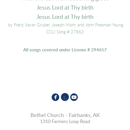
Jesus Lord at Thy birth
Jesus Lord at Thy birth
by Franz Xaver Gruber, Joseph Mohr, and John Freeman Young
CCLI Song # 27862
All songs covered under License # 294657



circlefacebook
circleinstagram
circleyoutube
Bethel Church - Fairbanks, AK
1310 Farmers Loop Road