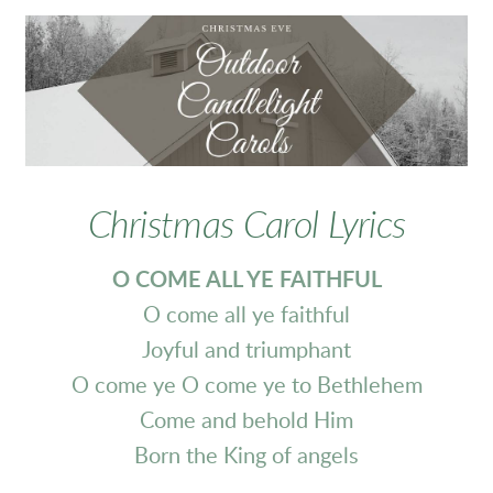
Christmas Carol Lyrics
O COME ALL YE FAITHFUL
O come all ye faithful
Joyful and triumphant
O come ye O come ye to Bethlehem
Come and behold Him
Born the King of angels