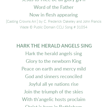
Word of the Father
Now in flesh appearing
[Casting Crowns Arr.] by C. Frederick Oakeley and John Francis
Wade
© Public Domain CCLI Song # 31054
HARK THE HERALD ANGELS SING
Hark the herald angels sing
Glory to the newborn King
Peace on earth and mercy mild
God and sinners reconciled
Joyful all ye nations rise
Join the triumph of the skies
With th'angelic hosts proclaim