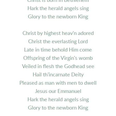
Christ is born in Bethlehem
Hark the herald angels sing
Glory to the newborn King
Christ by highest heav'n adored
Christ the everlasting Lord
Late in time behold Him come
Offspring of the Virgin's womb
Veiled in flesh the Godhead see
Hail th'incarnate Deity
Pleased as man with men to dwell
Jesus our Emmanuel
Hark the herald angels sing
Glory to the newborn King