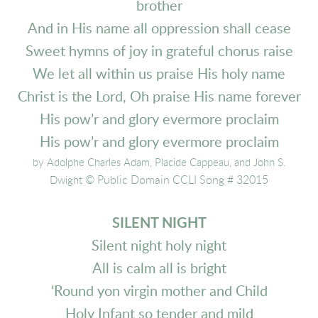
brother
And in His name all oppression shall cease
Sweet hymns of joy in grateful chorus raise
We let all within us praise His holy name
Christ is the Lord, Oh praise His name forever
His pow’r and glory evermore proclaim
His pow’r and glory evermore proclaim
by Adolphe Charles Adam, Placide Cappeau, and John S.
© Public Domain CCLI Song # 32015
Dwight
SILENT NIGHT
Silent night holy night
All is calm all is bright
‘Round yon virgin mother and Child
Holy Infant so tender and mild