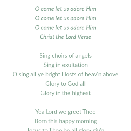
O come let us adore Him
O come let us adore Him
O come let us adore Him
Christ the Lord Verse
Sing choirs of angels
Sing in exultation
O sing all ye bright Hosts of heav'n above
Glory to God all
Glory in the highest
Yea Lord we greet Thee
Born this happy morning
Jesus to Thee be all glory giv'n