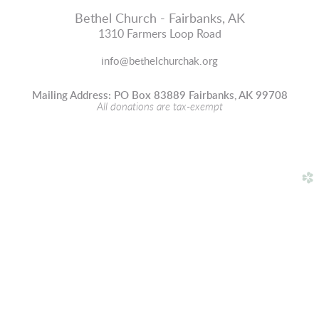
Bethel Church - Fairbanks, AK
1310 Farmers Loop Road
info@bethelchurchak.org
Mailing Address: PO Box 83889 Fairbanks, AK 99708
All donations are tax-exempt
church