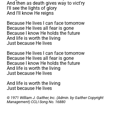
And then as death gives way to vict'ry
I'll see the lights of glory
And I'll know He reigns
Because He lives I can face tomorrow
Because He lives all fear is gone
Because I know He holds the future
And life is worth the living
Just because He lives
Because He lives I can face tomorrow
Because He lives all fear is gone
Because I know He holds the future
And life is worth the living
Just because He lives
And life is worth the living
Just because He lives
© 1971 William J. Gaither, Inc. (Admin. by Gaither Copyright
Management)
CCLI Song No. 16880