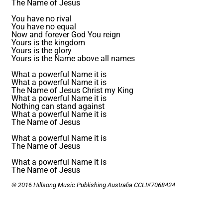
The Name of Jesus
You have no rival
You have no equal
Now and forever God You reign
Yours is the kingdom
Yours is the glory
Yours is the Name above all names
What a powerful Name it is
What a powerful Name it is
The Name of Jesus Christ my King
What a powerful Name it is
Nothing can stand against
What a powerful Name it is
The Name of Jesus
What a powerful Name it is
The Name of Jesus
What a powerful Name it is
The Name of Jesus
© 2016 Hillsong Music Publishing Australia CCLI#7068424