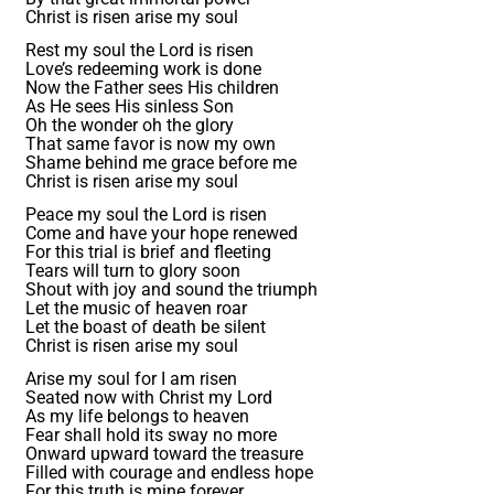
Christ is risen arise my soul
Rest my soul the Lord is risen
Love’s redeeming work is done
Now the Father sees His children
As He sees His sinless Son
Oh the wonder oh the glory
That same favor is now my own
Shame behind me grace before me
Christ is risen arise my soul
Peace my soul the Lord is risen
Come and have your hope renewed
For this trial is brief and fleeting
Tears will turn to glory soon
Shout with joy and sound the triumph
Let the music of heaven roar
Let the boast of death be silent
Christ is risen arise my soul
Arise my soul for I am risen
Seated now with Christ my Lord
As my life belongs to heaven
Fear shall hold its sway no more
Onward upward toward the treasure
Filled with courage and endless hope
For this truth is mine forever