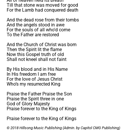
All of heaven held its breath
Till that stone was moved for good
For the Lamb had conquered death
And the dead rose from their tombs
And the angels stood in awe
For the souls of all who'd come
To the Father are restored
And the Church of Christ was born
Then the Spirit lit the flame
Now this Gospel truth of old
Shall not kneel shall not faint
By His blood and in His Name
In His freedom I am free
For the love of Jesus Christ
Who’s my resurrected King
Praise the Father Praise the Son
Praise the Spirit three in one
God of Glory Majesty
Praise forever to the King of Kings
Praise forever to the King of Kings
© 2018 Hillsong Music Publishing (Admin. by Capitol CMG Publishing)