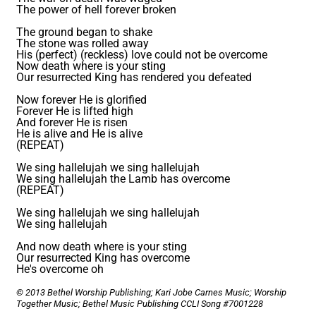
The power of hell forever broken
The ground began to shake
The stone was rolled away
His (perfect) (reckless) love could not be overcome
Now death where is your sting
Our resurrected King has rendered you defeated
Now forever He is glorified
Forever He is lifted high
And forever He is risen
He is alive and He is alive
(REPEAT)
We sing hallelujah we sing hallelujah
We sing hallelujah the Lamb has overcome
(REPEAT)
We sing hallelujah we sing hallelujah
We sing hallelujah
And now death where is your sting
Our resurrected King has overcome
He's overcome oh
© 2013 Bethel Worship Publishing; Kari Jobe Carnes Music; Worship
Together Music; Bethel Music Publishing CCLI Song #7001228