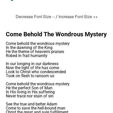
Decrease Font Size --
Increase Font Size ++
/
Come Behold The Wondrous Mystery
Come behold the wondrous mystery
In the dawning of the King
He the theme of heaven's praises
Robed in frail humanity
In our longing in our darkness
Now the light of life has come
Look to Christ who condescended
Took on flesh to ransom us
Come behold the wondrous mystery
He the perfect Son of Man
In His living in His suffering
Never trace nor stain of sin
See the true and better Adam
Come to save the hell-bound man
Christ the great and sure fulfillment