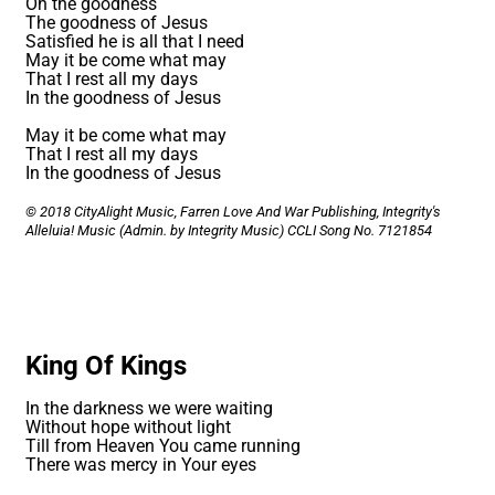
Oh the goodness
The goodness of Jesus
Satisfied he is all that I need
May it be come what may
That I rest all my days
In the goodness of Jesus
May it be come what may
That I rest all my days
In the goodness of Jesus
© 2018 CityAlight Music, Farren Love And War Publishing, Integrity's
Alleluia! Music (Admin. by Integrity Music)
CCLI Song No. 7121854
King Of Kings
In the darkness we were waiting
Without hope without light
Till from Heaven You came running
There was mercy in Your eyes