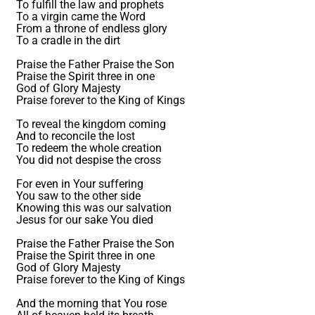
To fulfill the law and prophets
To a virgin came the Word
From a throne of endless glory
To a cradle in the dirt
Praise the Father Praise the Son
Praise the Spirit three in one
God of Glory Majesty
Praise forever to the King of Kings
To reveal the kingdom coming
And to reconcile the lost
To redeem the whole creation
You did not despise the cross
For even in Your suffering
You saw to the other side
Knowing this was our salvation
Jesus for our sake You died
Praise the Father Praise the Son
Praise the Spirit three in one
God of Glory Majesty
Praise forever to the King of Kings
And the morning that You rose