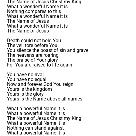
The Name of Jesus Christ my King
What a wonderful Name it is
Nothing compares to this
What a wonderful Name it is
The Name of Jesus
What a wonderful Name it is
The Name of Jesus
Death could not hold You
The veil tore before You
You silence the boast of sin and grave
The heavens are roaring
The praise of Your glory
For You are raised to life again
You have no rival
You have no equal
Now and forever God You reign
Yours is the kingdom
Yours is the glory
Yours is the Name above all names
What a powerful Name it is
What a powerful Name it is
The Name of Jesus Christ my King
What a powerful Name it is
Nothing can stand against
What a powerful Name it is