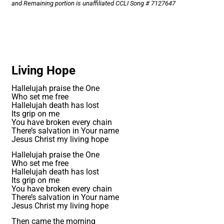
and Remaining portion is unaffiliated CCLI Song # 7127647
Living Hope
Hallelujah praise the One
Who set me free
Hallelujah death has lost
Its grip on me
You have broken every chain
There’s salvation in Your name
Jesus Christ my living hope
Hallelujah praise the One
Who set me free
Hallelujah death has lost
Its grip on me
You have broken every chain
There’s salvation in Your name
Jesus Christ my living hope
Then came the morning