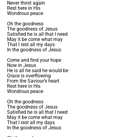
Never thirst again
Rest here in His
Wondrous peace
Oh the goodness
The goodness of Jesus
Satisfied he is all that I need
May it be come what may
That I rest all my days
In the goodness of Jesus
Come and find your hope
Now in Jesus
He is all he said he would be
Grace is overflowing
From the Saviour’s heart
Rest here in His
Wondrous peace
Oh the goodness
The goodness of Jesus
Satisfied he is all that I need
May it be come what may
That I rest all my days
In the goodness of Jesus