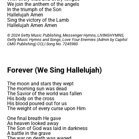
We join the anthem of the angels
In the triumph of the Son
Hallelujah Amen
Sing the victory of the Lamb
Hallelujah Amen Amen
© 2024 Getty Music Publishing, Messenger Hymns, LIVINGHYMNS,
Getty Music Hymns and Songs, Love Your Enemies (Admin by Capitol
CMG Publishing)
CCLI Song No. 7245980
Forever (We Sing Hallelujah)
The moon and stars they wept
The morning sun was dead
The Savior of the world was fallen
His body on the cross
His blood poured out for us
The weight of every curse upon Him
One final breath He gave
As heaven looked away
The Son of God was laid in darkness
A battle in the grave
The war on death was waged