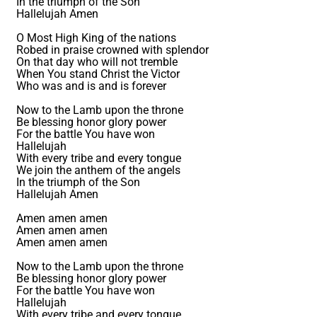
In the triumph of the Son
Hallelujah Amen
O Most High King of the nations
Robed in praise crowned with splendor
On that day who will not tremble
When You stand Christ the Victor
Who was and is and is forever
Now to the Lamb upon the throne
Be blessing honor glory power
For the battle You have won
Hallelujah
With every tribe and every tongue
We join the anthem of the angels
In the triumph of the Son
Hallelujah Amen
Amen amen amen
Amen amen amen
Amen amen amen
Now to the Lamb upon the throne
Be blessing honor glory power
For the battle You have won
Hallelujah
With every tribe and every tongue