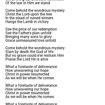
Of the law in Him we stand
Come behold the wondrous mystery
Christ the Lord upon the tree
In the stead of ruined sinners
Hangs the Lamb in victory
See the price of our redemption
See the Father's plan unfold
Bringing many sons to glory
Grace unmeasured love untold
Come behold the wondrous mystery
Slain by death the God of life
But no grave could e'er restrain Him
Praise the Lord He is alive
What a foretaste of deliverance
How unwavering our hope
Christ in power resurrected
As we will be when He comes
What a foretaste of deliverance
How unwavering our hope
Christ in power resurrected
As we will be when He comes
What a foretaste of deliverance