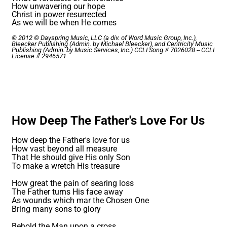
How unwavering our hope
Christ in power resurrected
As we will be when He comes
© 2012 © Dayspring Music, LLC (a div. of Word Music Group, Inc.),
Bleecker Publishing (Admin. by Michael Bleecker), and Centricity Music
Publishing (Admin. by Music Services, Inc.) CCLI Song # 7026028 -- CCLI
License # 2946571
How Deep The Father's Love For Us
How deep the Father's love for us
How vast beyond all measure
That He should give His only Son
To make a wretch His treasure
How great the pain of searing loss
The Father turns His face away
As wounds which mar the Chosen One
Bring many sons to glory
Behold the Man upon a cross