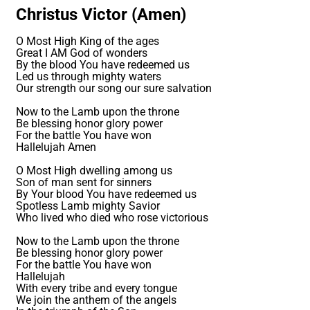
Christus Victor (Amen)
O Most High King of the ages
Great I AM God of wonders
By the blood You have redeemed us
Led us through mighty waters
Our strength our song our sure salvation
Now to the Lamb upon the throne
Be blessing honor glory power
For the battle You have won
Hallelujah Amen
O Most High dwelling among us
Son of man sent for sinners
By Your blood You have redeemed us
Spotless Lamb mighty Savior
Who lived who died who rose victorious
Now to the Lamb upon the throne
Be blessing honor glory power
For the battle You have won
Hallelujah
With every tribe and every tongue
We join the anthem of the angels