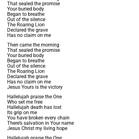
That sealed the promise
Your buried body
Began to breathe
Out of the silence
The Roaring Lion
Declared the grave
Has no claim on me
Then came the morning
That sealed the promise
Your buried body
Began to breathe
Out of the silence
The Roaring Lion
Declared the grave
Has no claim on me
Jesus Yours is the victory
Hallelujah praise the One
Who set me free
Hallelujah death has lost
Its grip on me
You have broken every chain
There’s salvation in Your name
Jesus Christ my living hope
Hallelujah praise the One