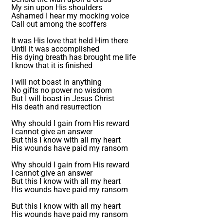
My sin upon His shoulders
Ashamed I hear my mocking voice
Call out among the scoffers
It was His love that held Him there
Until it was accomplished
His dying breath has brought me life
I know that it is finished
I will not boast in anything
No gifts no power no wisdom
But I will boast in Jesus Christ
His death and resurrection
Why should I gain from His reward
I cannot give an answer
But this I know with all my heart
His wounds have paid my ransom
Why should I gain from His reward
I cannot give an answer
But this I know with all my heart
His wounds have paid my ransom
But this I know with all my heart
His wounds have paid my ransom