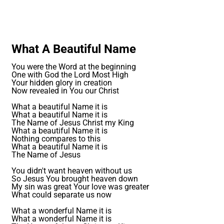
What A Beautiful Name
You were the Word at the beginning
One with God the Lord Most High
Your hidden glory in creation
Now revealed in You our Christ
What a beautiful Name it is
What a beautiful Name it is
The Name of Jesus Christ my King
What a beautiful Name it is
Nothing compares to this
What a beautiful Name it is
The Name of Jesus
You didn't want heaven without us
So Jesus You brought heaven down
My sin was great Your love was greater
What could separate us now
What a wonderful Name it is
What a wonderful Name it is