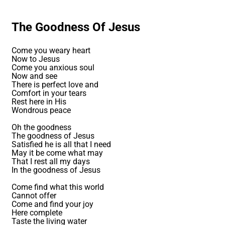
The Goodness Of Jesus
Come you weary heart
Now to Jesus
Come you anxious soul
Now and see
There is perfect love and
Comfort in your tears
Rest here in His
Wondrous peace
Oh the goodness
The goodness of Jesus
Satisfied he is all that I need
May it be come what may
That I rest all my days
In the goodness of Jesus
Come find what this world
Cannot offer
Come and find your joy
Here complete
Taste the living water