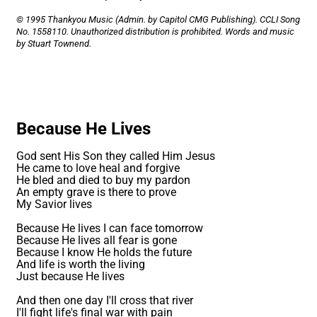
© 1995 Thankyou Music (Admin. by Capitol CMG Publishing). CCLI Song
No. 1558110. Unauthorized distribution is prohibited. Words and music
by Stuart Townend.
Because He Lives
God sent His Son they called Him Jesus
He came to love heal and forgive
He bled and died to buy my pardon
An empty grave is there to prove
My Savior lives
Because He lives I can face tomorrow
Because He lives all fear is gone
Because I know He holds the future
And life is worth the living
Just because He lives
And then one day I'll cross that river
I'll fight life's final war with pain