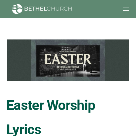
Skip to main content
Easter Worship
Lyrics