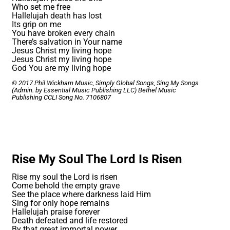
Who set me free
Hallelujah death has lost
Its grip on me
You have broken every chain
There’s salvation in Your name
Jesus Christ my living hope
Jesus Christ my living hope
God You are my living hope
© 2017 Phil Wickham Music, Simply Global Songs, Sing My Songs
(Admin. by Essential Music Publishing LLC) Bethel Music
Publishing
CCLI Song No. 7106807
Rise My Soul The Lord Is Risen
Rise my soul the Lord is risen
Come behold the empty grave
See the place where darkness laid Him
Sing for only hope remains
Hallelujah praise forever
Death defeated and life restored
By that great immortal power