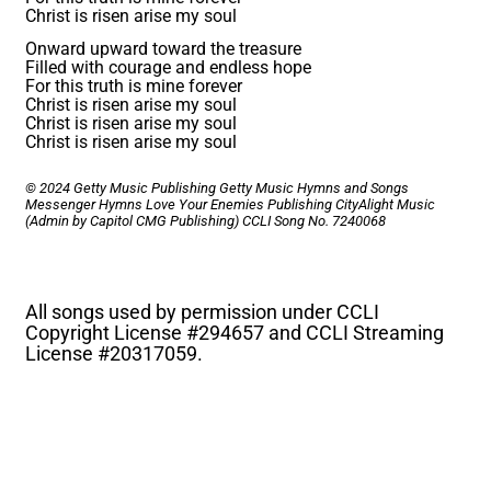
Christ is risen arise my soul
Onward upward toward the treasure
Filled with courage and endless hope
For this truth is mine forever
Christ is risen arise my soul
Christ is risen arise my soul
Christ is risen arise my soul
© 2024 Getty Music Publishing Getty Music Hymns and Songs
Messenger Hymns Love Your Enemies Publishing CityAlight Music
(Admin by Capitol CMG Publishing)
CCLI Song No. 7240068
All songs used by permission under CCLI
Copyright License #
294657 and CCLI Streaming
License #
20317059.