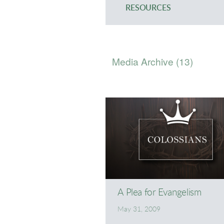
RESOURCES
Media Archive (
13
)
A Plea for Evangelism
May 31, 2009