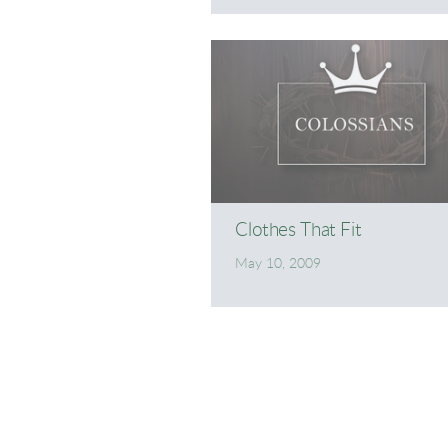
Clothes That Fit
May 10, 2009