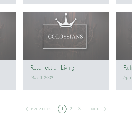
Resurrection Living
Rul
May 3, 2009
Apri
1
2
3
PREVIOUS
NEXT