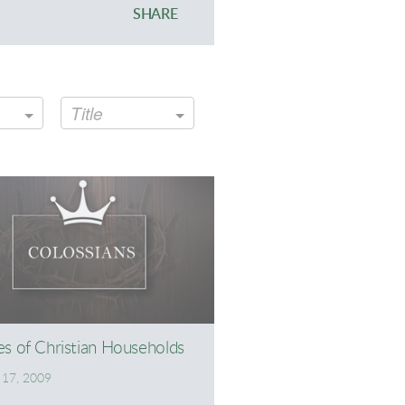
SHARE
Title
es of Christian Households
17, 2009