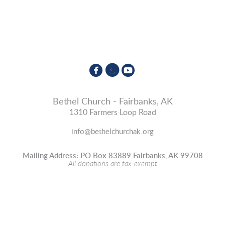



circlefacebook
circleinstagram
circleyoutube
Bethel Church - Fairbanks, AK
1310 Farmers Loop Road
info@bethelchurchak.org
Mailing Address: PO Box 83889 Fairbanks, AK 99708
All donations are tax-exempt