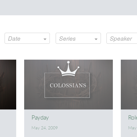
Date
Series
Speaker
Payday
Rol
May 24, 2009
May 