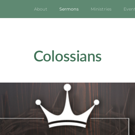
About
Sermons
Ministries
Even
Colossians