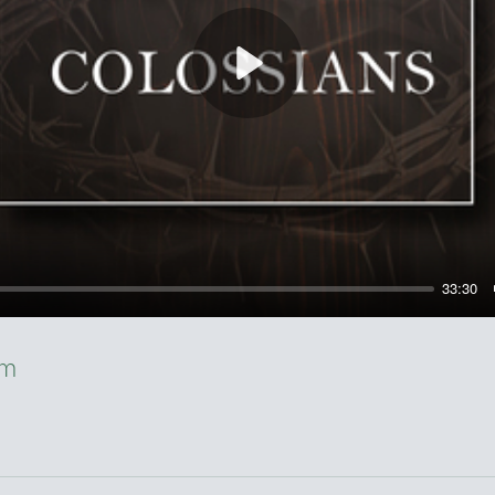
Play
33:30
sm