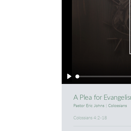
Play
A Plea for Evangeli
Pastor Eric Johns
|
Colossians
Colossians 4:2-18