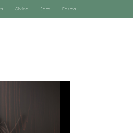
ts
Giving
Jobs
Forms