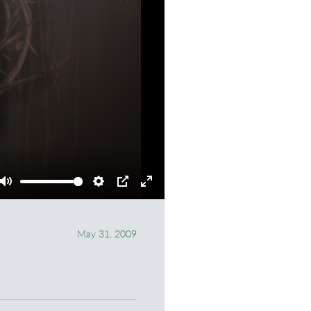
Mute
Settings
PIP
Enter
fullscreen
May 31, 2009