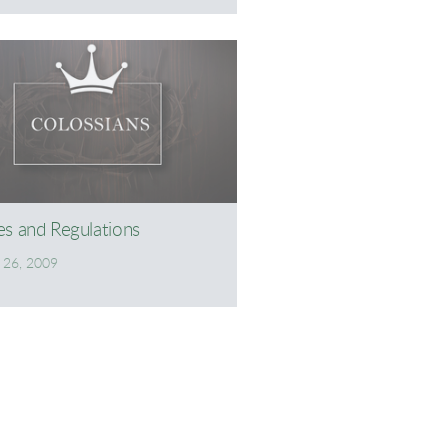
es and Regulations
l 26, 2009