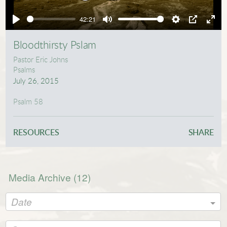
Play
42:21
Play
Mute
Settings
PIP
Ente
full
Bloodthirsty Pslam
Pastor Eric Johns
Psalms
July 26, 2015
Psalm 58
RESOURCES
SHARE
Media Archive (
12
)
Date