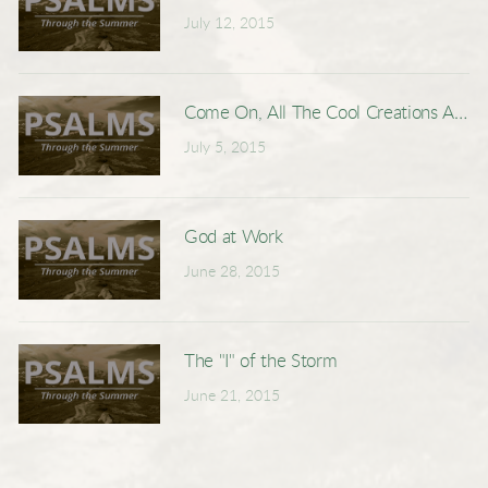
July 12, 2015
Come On, All The Cool Creations Are D
July 5, 2015
God at Work
June 28, 2015
The "I" of the Storm
June 21, 2015