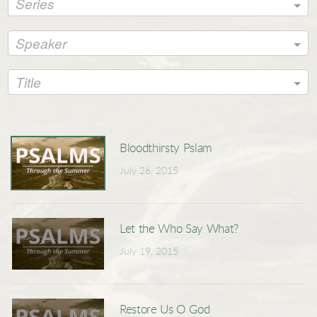
Series
Speaker
Title
Bloodthirsty Pslam
July 26, 2015
Let the Who Say What?
July 19, 2015
Restore Us O God