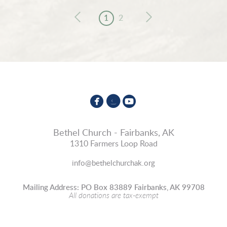
1
2



circlefacebook
circleinstagram
circleyoutube
Bethel Church - Fairbanks, AK
1310 Farmers Loop Road
info@bethelchurchak.org
Mailing Address: PO Box 83889 Fairbanks, AK 99708
All donations are tax-exempt