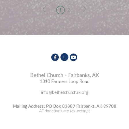
1
2



circlefacebook
circleinstagram
circleyoutube
Bethel Church - Fairbanks, AK
1310 Farmers Loop Road
info@bethelchurchak.org
Mailing Address: PO Box 83889 Fairbanks, AK 99708
All donations are tax-exempt