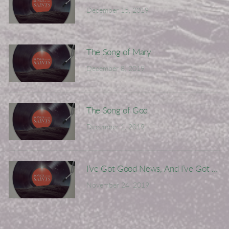
December 15, 2019
The Song of Mary
December 8, 2019
The Song of God
December 1, 2019
I’ve Got Good News, And I’ve Got Bad
November 24, 2019