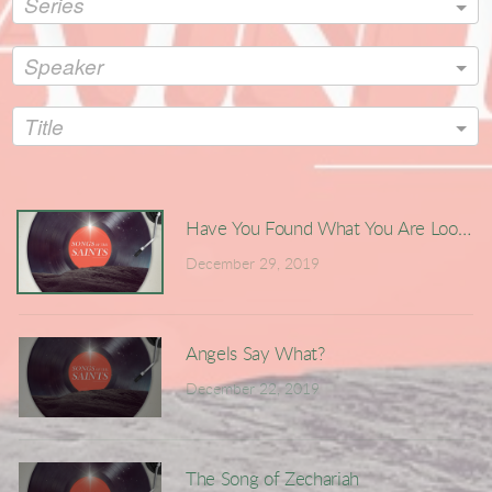
Series
Speaker
Title
Have You Found What You Are Looking
December 29, 2019
Angels Say What?
December 22, 2019
The Song of Zechariah