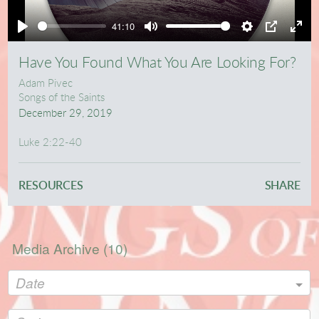
Play
41:10
Play
Mute
Settings
PIP
Ente
full
Have You Found What You Are Looking For?
Adam Pivec
Songs of the Saints
December 29, 2019
Luke 2:22-40
RESOURCES
SHARE
Media Archive (
10
)
Date