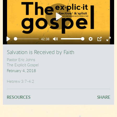
Play
42:38
Play
Mute
Settings
PIP
Ente
full
Salvation is Received by Faith
Pastor Eric Johns
The Explicit Gospel
February 4, 2018
Hebrew 3:7-4:2
RESOURCES
SHARE