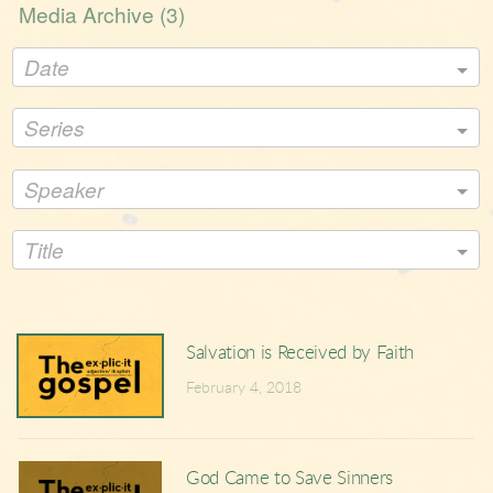
Media Archive (
3
)
Date
Series
Speaker
Title
Salvation is Received by Faith
February 4, 2018
God Came to Save Sinners