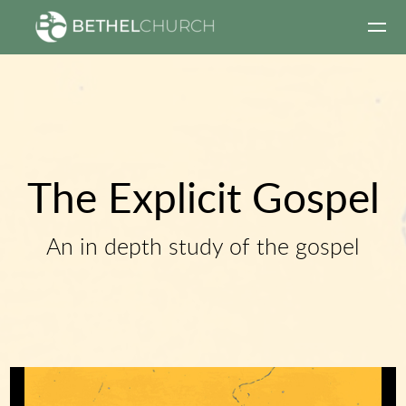
Skip to main content
The Explicit Gospel
An in depth study of the gospel