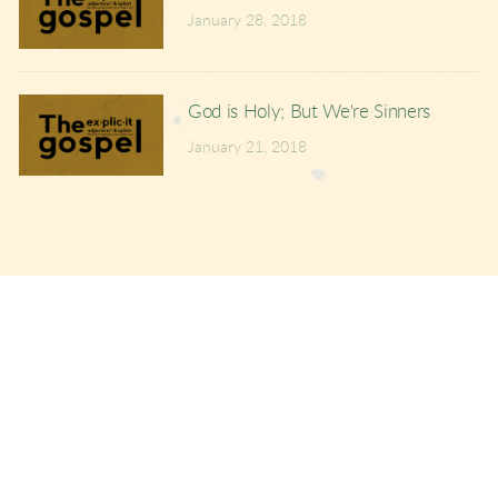
January 28, 2018
God is Holy; But We're Sinners
January 21, 2018